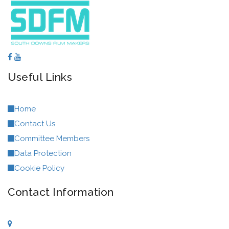
Useful Links
Home
Contact Us
Committee Members
Data Protection
Cookie Policy
Contact Information