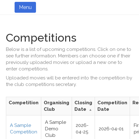
Menu
Competitions
Below is a list of upcoming competitions. Click on one to
see further information. Members can choose one if their
previously uploaded movies or upload a new one to
enter competitions.
Uploaded movies will be entered into the competition by
the club competitions secretary.
Competition
Organising
Closing
Competition
Re
Club
Date
Date
▲
A Sample
A Sample
2026-
Fi
Demo
2026-04-01
Competition
04-25
pr
Club