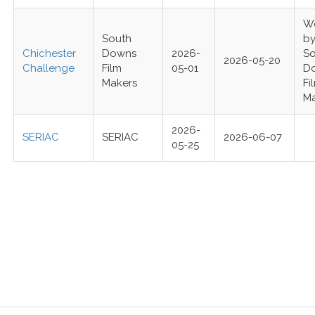
W
South
b
Chichester
Downs
2026-
S
2026-05-20
Challenge
Film
05-01
D
Makers
Fi
M
2026-
SERIAC
SERIAC
2026-06-07
05-25