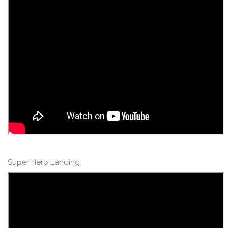
Super Hero Landing: