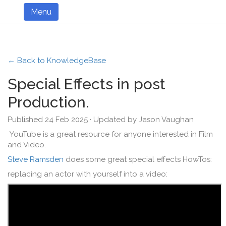
Menu
← Back to KnowledgeBase
Special Effects in post
Production.
Published 24 Feb 2025 · Updated by Jason Vaughan
YouTube is a great resource for anyone interested in Film
and Video.
Steve Ramsden
does some great special effects HowTos:
replacing an actor with yourself into a video: