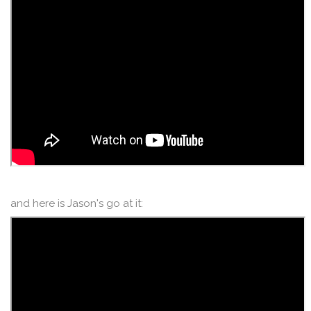
and here is Jason's go at it: