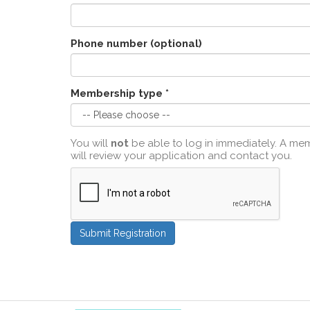
Phone number (optional)
Membership type *
You will
not
be able to log in immediately. A m
will review your application and contact you.
Submit Registration