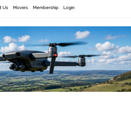
t Us
Movies
Membership
Login