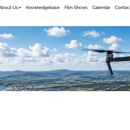
About Us
Knowledgebase
Film Shows
Calendar
Contac