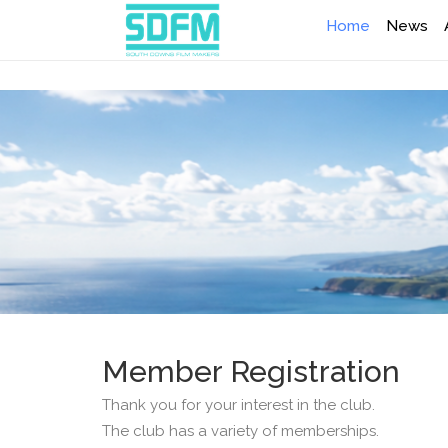
Home
News
Member Registration
Thank you for your interest in the club.
The club has a variety of memberships.