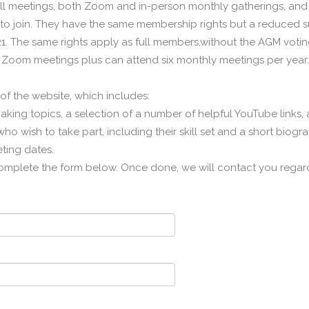
ll meetings, both Zoom and in-person monthly gatherings, and 
to join. They have the same membership rights but a reduced su
. The same rights apply as full members,without the AGM voting 
 Zoom meetings plus can attend six monthly meetings per year.
f the website, which includes:
making topics, a selection of a number of helpful YouTube links,
o wish to take part, including their skill set and a short biogr
ting dates.
omplete the form below. Once done, we will contact you regard