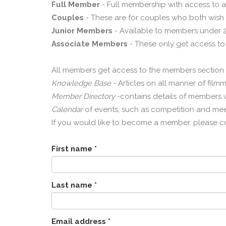
Full Member
- Full membership with access to a
Couples
- These are for couples who both wish 
Junior Members
- Available to members under 21
Associate Members
- These only get access to
All members get access to the members section o
Knowledge Base
- Articles on all manner of film
Member Directory
-contains details of members wh
Calendar
of events, such as competition and mee
If you would like to become a member, please c
First name *
Last name *
Email address *