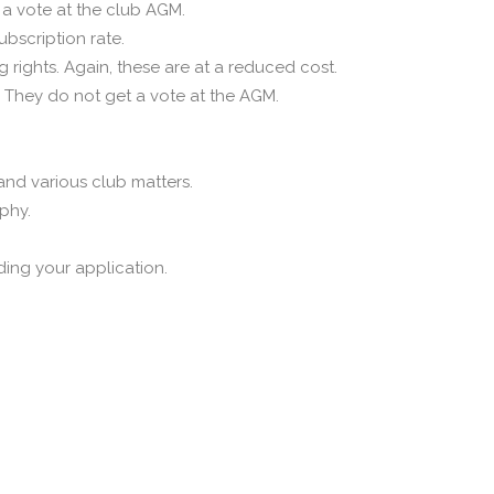
a vote at the club AGM.
bscription rate.
rights. Again, these are at a reduced cost.
 They do not get a vote at the AGM.
 and various club matters.
aphy.
ing your application.