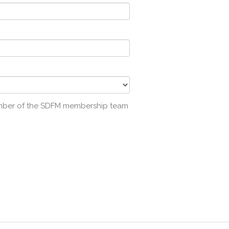
ember of the SDFM membership team