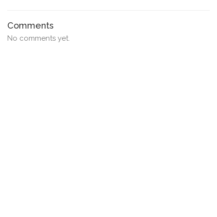
Comments
No comments yet.