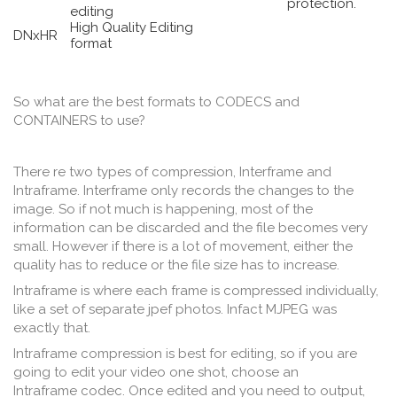
protection.
editing
High Quality Editing
DNxHR
format
So what are the best formats to CODECS and
CONTAINERS to use?
There re two types of compression, Interframe and
Intraframe. Interframe only records the changes to the
image. So if not much is happening, most of the
information can be discarded and the file becomes very
small. However if there is a lot of movement, either the
quality has to reduce or the file size has to increase.
Intraframe is where each frame is compressed individually,
like a set of separate jpef photos. Infact MJPEG was
exactly that.
Intraframe compression is best for editing, so if you are
going to edit your video one shot, choose an
Intraframe codec. Once edited and you need to output,