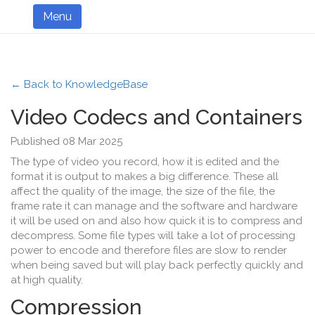
Menu
← Back to KnowledgeBase
Video Codecs and Containers
Published 08 Mar 2025
The type of video you record, how it is edited and the
format it is output to makes a big difference. These all
affect the quality of the image, the size of the file, the
frame rate it can manage and the software and hardware
it will be used on and also how quick it is to compress and
decompress. Some file types will take a lot of processing
power to encode and therefore files are slow to render
when being saved but will play back perfectly quickly and
at high quality.
Compression