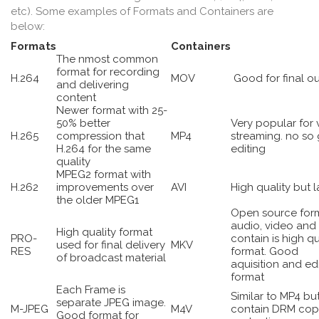
etc). Some examples of Formats and Containers are
below:
Formats
Containers
The nmost common
format for recording
H.264
MOV
Good for final o
and delivering
content
Newer format with 25-
50% better
Very popular for 
H.265
compression that
MP4
streaming. no so
H.264 for the same
editing
quality
MPEG2 format with
H.262
improvements over
AVI
High quality but l
the older MPEG1
Open source form
audio, video and 
High quality format
PRO-
contain is high qu
used for final delivery
MKV
RES
format. Good
of broadcast material
aquisition and ed
format
Each Frame is
Similar to MP4 bu
separate JPEG image.
M-JPEG
M4V
contain DRM cop
Good format for