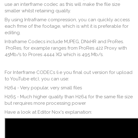
use an interframe codec as this will make the file size
smaller whilst retaining quality.
By using Intraframe compression, you can quickly access
each frme of the footage, which is wht it is preferable for
editing.
Intraframe Codecs include MJPEG, DNxHR and ProRes.
ProRes, for example ranges from ProRes 422 Proxy with
45Mb/s to Prores 4444 XQ which is 495 Mb/s.
For Interframe CODECs (i.e you final out version for upload
to YouTube etc), you can use:
H264 - Very popular, very small files
H265 - Much higher quality than H264 for the same file size
but rerquires more processing power
Have a look at Editor Nox's explanation: