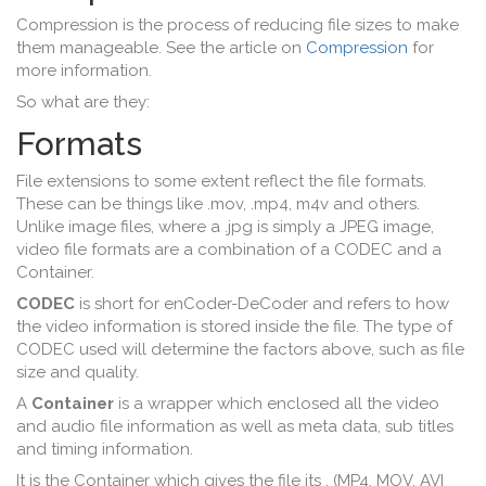
Compression is the process of reducing file sizes to make
them manageable. See the article on
Compression
for
more information.
So what are they:
Formats
File extensions to some extent reflect the file formats.
These can be things like .mov, .mp4, m4v and others.
Unlike image files, where a .jpg is simply a JPEG image,
video file formats are a combination of a CODEC and a
Container.
CODEC
is short for enCoder-DeCoder and refers to how
the video information is stored inside the file. The type of
CODEC used will determine the factors above, such as file
size and quality.
A
Container
is a wrapper which enclosed all the video
and audio file information as well as meta data, sub titles
and timing information.
It is the Container which gives the file its , (MP4, MOV, AVI