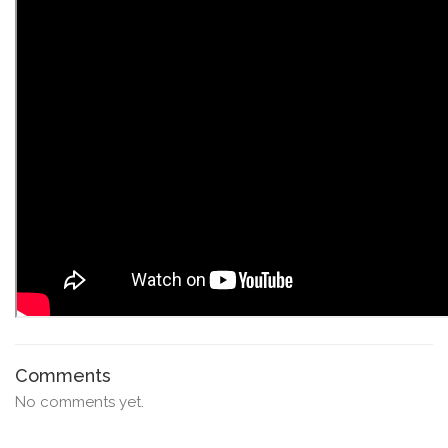
Comments
No comments yet.