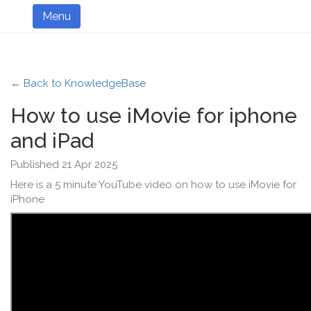
Menu
← Back to KnowledgeBase
How to use iMovie for iphone
and iPad
Published 21 Apr 2025
Here is a 5 minute YouTube video on how to use iMovie for
iPhone