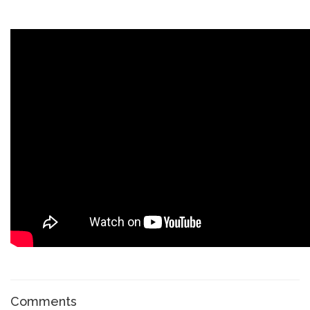
Comments