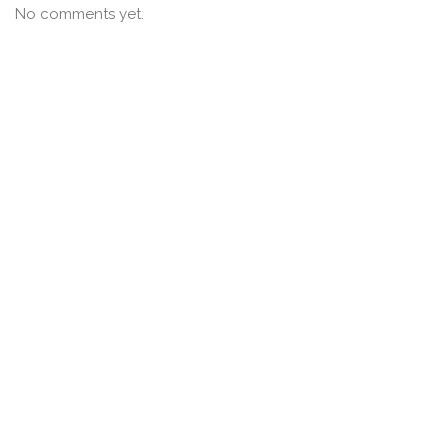
No comments yet.