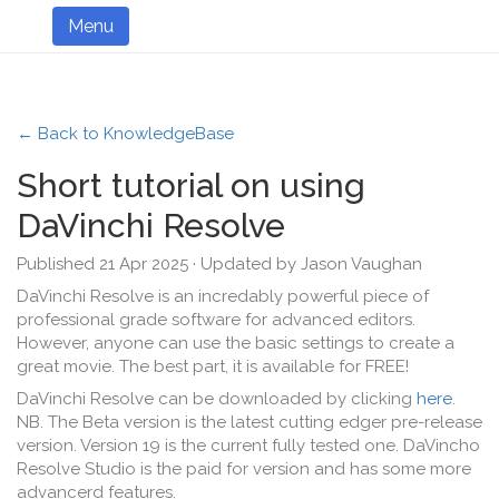
Menu
← Back to KnowledgeBase
Short tutorial on using
DaVinchi Resolve
Published 21 Apr 2025 · Updated by Jason Vaughan
DaVinchi Resolve is an incredably powerful piece of
professional grade software for advanced editors.
However, anyone can use the basic settings to create a
great movie. The best part, it is available for FREE!
DaVinchi Resolve can be downloaded by clicking
here
.
NB. The Beta version is the latest cutting edger pre-release
version. Version 19 is the current fully tested one. DaVincho
Resolve Studio is the paid for version and has some more
advancerd features.