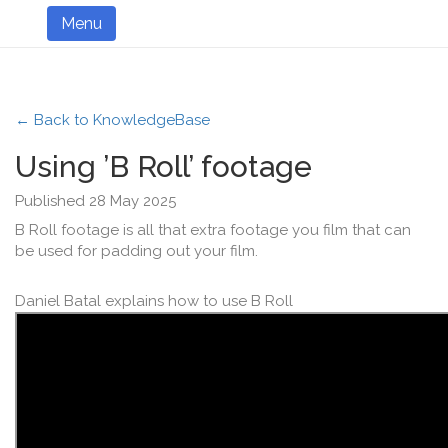
Menu
← Back to KnowledgeBase
Using ’B Roll’ footage
Published 28 May 2025
B Roll footage is all that extra footage you film that can
be used for padding out your film.
Daniel Batal explains how to use B Roll