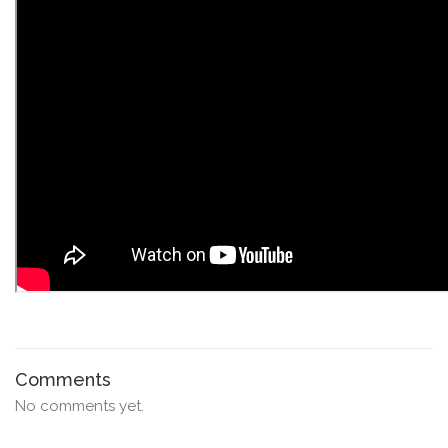
Comments
No comments yet.