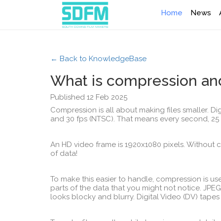
Home
News
← Back to KnowledgeBase
What is compression and
Published 12 Feb 2025
Compression is all about making files smaller. Digi
and 30 fps (NTSC). That means every second, 25
An HD video frame is 1920x1080 pixels. Without
of data!
To make this easier to handle, compression is us
parts of the data that you might not notice. JPEG 
looks blocky and blurry. Digital Video (DV) tapes