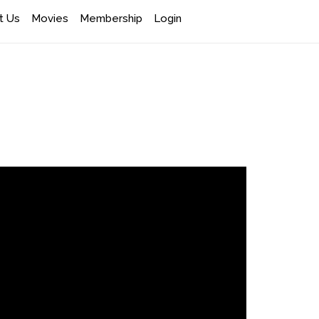
t Us
Movies
Membership
Login