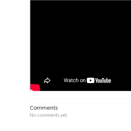
Comments
No comments yet.