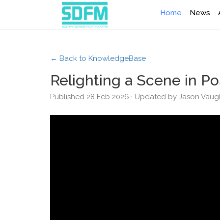
Home
News
← Back to KnowledgeBase
Relighting a Scene in Po
Published 28 Feb 2026 · Updated by Jason Vau