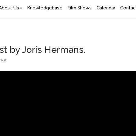
About Us
Knowledgebase
Film Shows
Calendar
Contac
st by Joris Hermans.
ghan