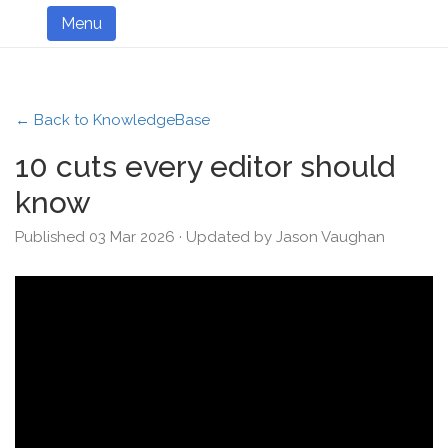
Menu
← Back to KnowledgeBase
10 cuts every editor should
know
Published 03 Mar 2026 · Updated by Jason Vaughan