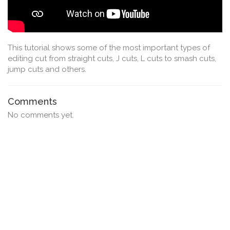
This tutorial shows some of the most important types of
editing cut from straight cuts, J cuts, L cuts to smash cuts,
jump cuts and others.
Comments
No comments yet.