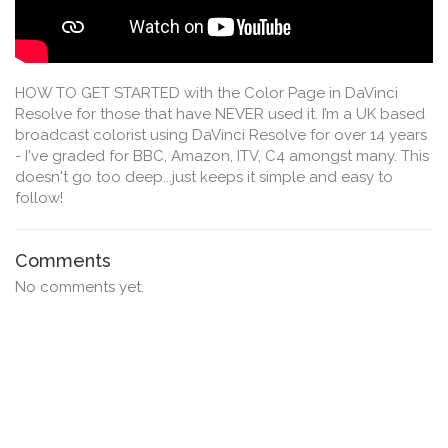
HOW TO GET STARTED with the Color Page in DaVinci
Resolve for those that have NEVER used it. I’m a UK based
broadcast colorist using DaVinci Resolve for over 14 years
- I've graded for BBC, Amazon, ITV, C4 amongst many. This
doesn't go too deep...just keeps it simple and easy to
follow!
Comments
No comments yet.