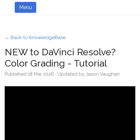
Menu
← Back to KnowledgeBase
NEW to DaVinci Resolve?
Color Grading - Tutorial
Published 18 Mar 2026 · Updated by Jason Vaughan