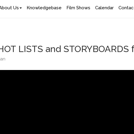
About Us
Knowledgebase
Film Shows
Calendar
Contac
HOT LISTS and STORYBOARDS for
han