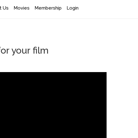
t Us
Movies
Membership
Login
 your film