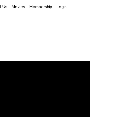
t Us
Movies
Membership
Login