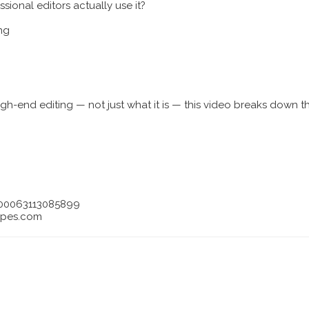
sional editors actually use it?
ng
igh-end editing — not just what it is — this video breaks down t
-100063113085899
epes.com