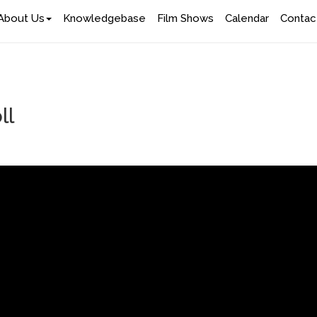
About Us
Knowledgebase
Film Shows
Calendar
Contac
ll