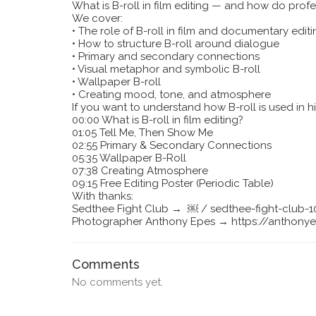
What is B-roll in film editing — and how do profes
We cover:
•
The role of B-roll in film and documentary editi
•
How to structure B-roll around dialogue
•
Primary and secondary connections
•
Visual metaphor and symbolic B-roll
•
Wallpaper B-roll
•
Creating mood, tone, and atmosphere
If you want to understand how B-roll is used in h
00:00 What is B-roll in film editing?
01:05 Tell Me, Then Show Me
02:55 Primary & Secondary Connections
05:35 Wallpaper B-Roll
07:38 Creating Atmosphere
09:15 Free Editing Poster (Periodic Table)
With thanks:
Sedthee Fight Club → ￼ / sedthee-fight-club
Photographer Anthony Epes → https://anthony
Comments
No comments yet.