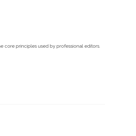
he core principles used by professional editors.