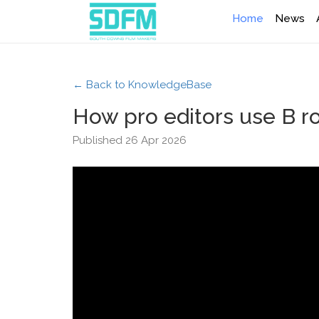
Home
News
← Back to KnowledgeBase
How pro editors use B ro
Published 26 Apr 2026