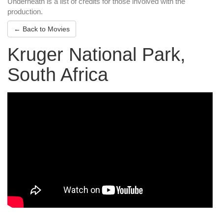
Underneath is a list of credits for those involved with the
production.
← Back to Movies
Kruger National Park,
South Africa