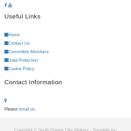
Useful Links
Home
Contact Us
Committee Members
Data Protection
Cookie Policy
Contact Information
Please
email us
.
Copyright © South Downs Film Makers - Template by: