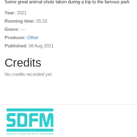
Some great animal shots taken during a trip to the famous park
Year:
2021
Running time:
05:33
Genre:
—
Producer:
Other
Published:
08 Aug 2021
Credits
No credits recorded yet.