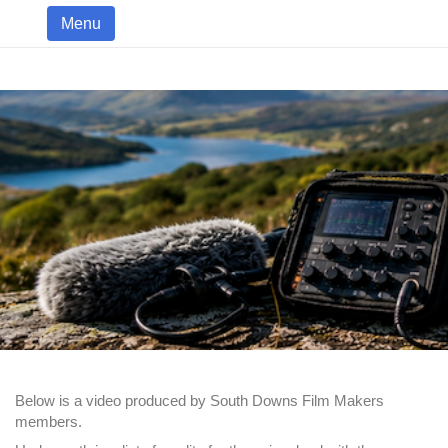
Menu
Below is a video produced by South Downs Film Makers
members.