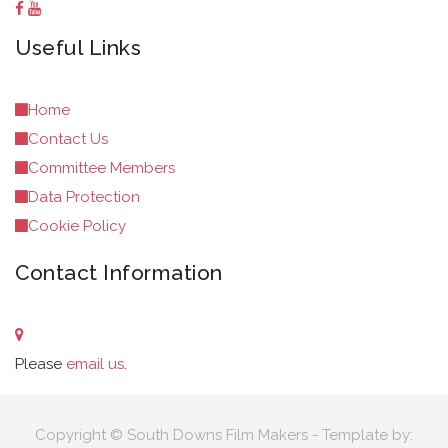
Useful Links
Home
Contact Us
Committee Members
Data Protection
Cookie Policy
Contact Information
Please
email us
.
Copyright © South Downs Film Makers - Template by: