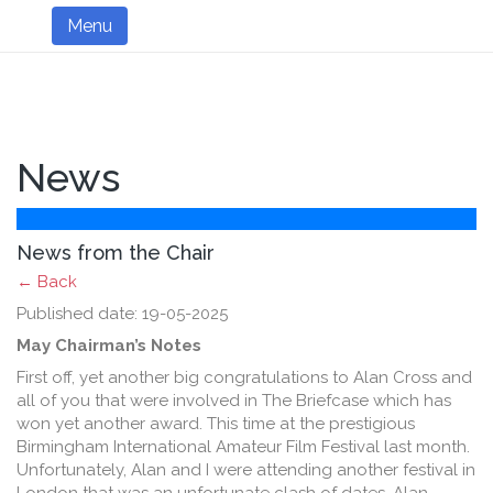
Menu
News
News from the Chair
← Back
Published date: 19-05-2025
May Chairman’s Notes
First off, yet another big congratulations to Alan Cross and
all of you that were involved in The Briefcase which has
won yet another award. This time at the prestigious
Birmingham International Amateur Film Festival last month.
Unfortunately, Alan and I were attending another festival in