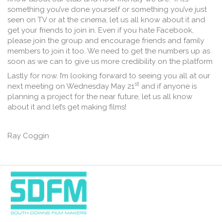
something you’ve done yourself or something you’ve just
seen on TV or at the cinema, let us all know about it and
get your friends to join in. Even if you hate Facebook,
please join the group and encourage friends and family
members to join it too. We need to get the numbers up as
soon as we can to give us more credibility on the platform
Lastly for now. I’m looking forward to seeing you all at our
st
next meeting on Wednesday May 21
and if anyone is
planning a project for the near future, let us all know
about it and let’s get making films!
Ray Coggin