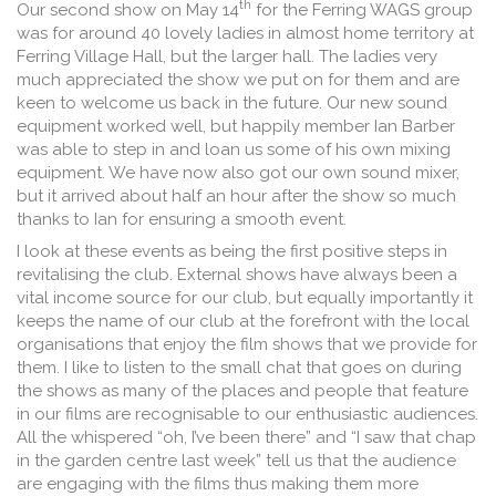
th
Our second show on May 14
for the Ferring WAGS group
was for around 40 lovely ladies in almost home territory at
Ferring Village Hall, but the larger hall. The ladies very
much appreciated the show we put on for them and are
keen to welcome us back in the future. Our new sound
equipment worked well, but happily member Ian Barber
was able to step in and loan us some of his own mixing
equipment. We have now also got our own sound mixer,
but it arrived about half an hour after the show so much
thanks to Ian for ensuring a smooth event.
I look at these events as being the first positive steps in
revitalising the club. External shows have always been a
vital income source for our club, but equally importantly it
keeps the name of our club at the forefront with the local
organisations that enjoy the film shows that we provide for
them. I like to listen to the small chat that goes on during
the shows as many of the places and people that feature
in our films are recognisable to our enthusiastic audiences.
All the whispered “oh, I’ve been there” and “I saw that chap
in the garden centre last week” tell us that the audience
are engaging with the films thus making them more