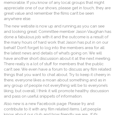
memorable. If you know of any local groups that might
appreciate one of our shows, please get in touch, they are
great value and remember the films can’t be seen
anywhere else.
The new website is now up and running,as you can see
and looking great. Committee member Jason Vaughan has
done a fabulous job with it and the outcome is a result of
the many hours of hard work that Jason has put in on our
behalf. Don’t forget to log into the members area for all
the latest news and details of what’s going on. We will
have another short discussion about it at the next meeting.
There really is a lot of stuff for members that the public
can’t see. We even have a forum to discuss any film related
things that you want to chat about. Try to keep it cheery in
there, everyone likes a moan about something and as in
any group of people not everything will be to everyone’s
liking, but overall, I think it will promote healthy discussion
and pass on useful snippets of information.
Also new is a new Facebook page. Please try and
contribute to it with any film related items. Let people
know about our club and how friendly we are. If it’s