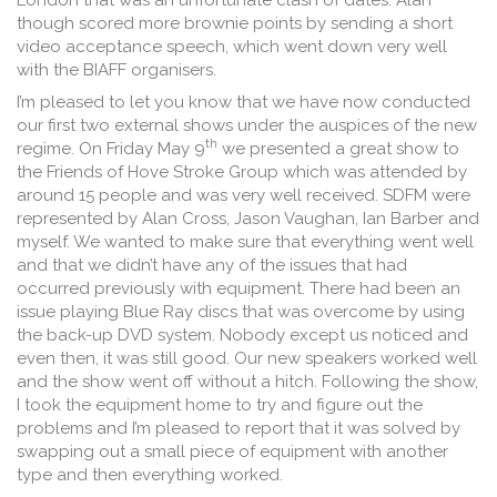
London that was an unfortunate clash of dates. Alan
though scored more brownie points by sending a short
video acceptance speech, which went down very well
with the BIAFF organisers.
I’m pleased to let you know that we have now conducted
our first two external shows under the auspices of the new
th
regime. On Friday May 9
we presented a great show to
the Friends of Hove Stroke Group which was attended by
around 15 people and was very well received. SDFM were
represented by Alan Cross, Jason Vaughan, Ian Barber and
myself. We wanted to make sure that everything went well
and that we didn’t have any of the issues that had
occurred previously with equipment. There had been an
issue playing Blue Ray discs that was overcome by using
the back-up DVD system. Nobody except us noticed and
even then, it was still good. Our new speakers worked well
and the show went off without a hitch. Following the show,
I took the equipment home to try and figure out the
problems and I’m pleased to report that it was solved by
swapping out a small piece of equipment with another
type and then everything worked.