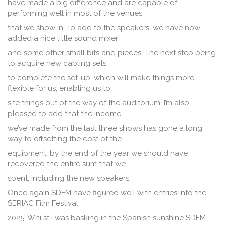
have made a big difference and are capable of
performing well in most of the venues
that we show in. To add to the speakers, we have now
added a nice little sound mixer
and some other small bits and pieces. The next step being
to acquire new cabling sets
to complete the set-up, which will make things more
flexible for us, enabling us to
site things out of the way of the auditorium. I’m also
pleased to add that the income
we’ve made from the last three shows has gone a long
way to offsetting the cost of the
equipment, by the end of the year we should have
recovered the entire sum that we
spent, including the new speakers.
Once again SDFM have figured well with entries into the
SERIAC Film Festival
2025. Whilst I was basking in the Spanish sunshine SDFM