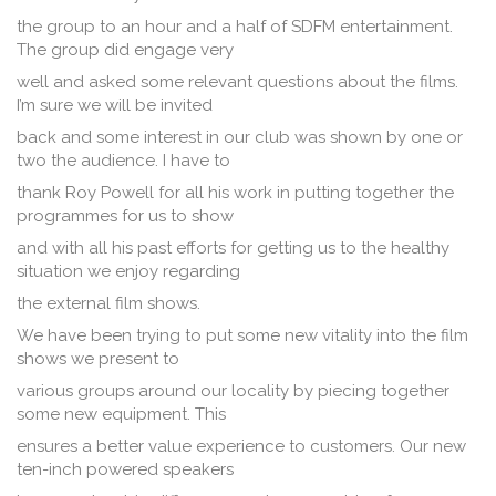
the group to an hour and a half of SDFM entertainment.
The group did engage very
well and asked some relevant questions about the films.
I’m sure we will be invited
back and some interest in our club was shown by one or
two the audience. I have to
thank Roy Powell for all his work in putting together the
programmes for us to show
and with all his past efforts for getting us to the healthy
situation we enjoy regarding
the external film shows.
We have been trying to put some new vitality into the film
shows we present to
various groups around our locality by piecing together
some new equipment. This
ensures a better value experience to customers. Our new
ten-inch powered speakers