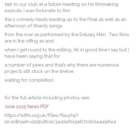
talk to our club at a future meeting on his filmmaking
exploits. I was fortunate to film
the 2 comedy Heats leading up to the Final as well as an
afternoon of Shanty songs
from the river as performed by the Estuary Men . Two films
are in the offing as and
when I get round to the editing. All in good time I say but I
have been saying that for
a number of years and that’s why there are numerous
projects still stuck on the shelve
waiting for completion.
for the full article including photos, see:
June 2025 News PDF
https://sdfm.org.uk/Files/file.php?
id=10&hash=d29bdfcec3ad2ef019e672d02a4a96e4