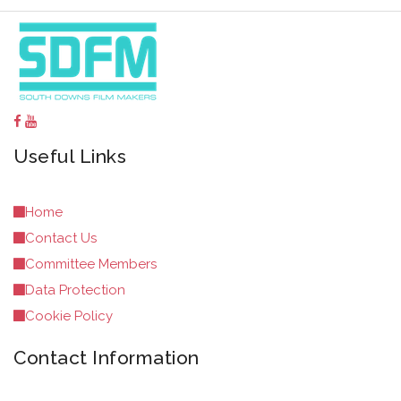
Useful Links
Home
Contact Us
Committee Members
Data Protection
Cookie Policy
Contact Information