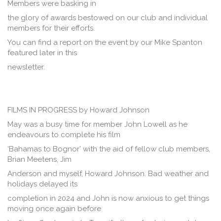
Members were basking in
the glory of awards bestowed on our club and individual
members for their efforts.
You can find a report on the event by our Mike Spanton
featured later in this
newsletter.
FILMS IN PROGRESS by Howard Johnson
May was a busy time for member John Lowell as he
endeavours to complete his film
‘Bahamas to Bognor’ with the aid of fellow club members,
Brian Meetens, Jim
Anderson and myself, Howard Johnson. Bad weather and
holidays delayed its
completion in 2024 and John is now anxious to get things
moving once again before