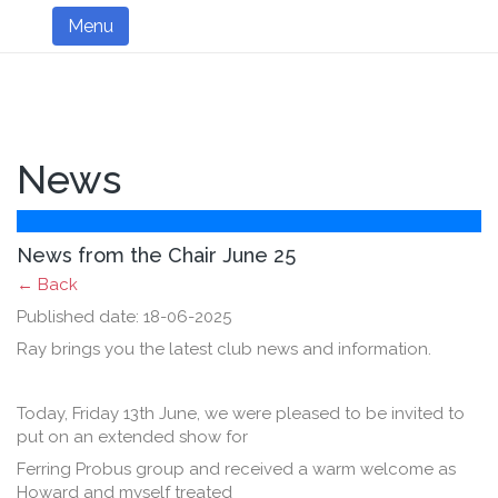
Menu
News
News from the Chair June 25
← Back
Published date: 18-06-2025
Ray brings you the latest club news and information.
Today, Friday 13th June, we were pleased to be invited to
put on an extended show for
Ferring Probus group and received a warm welcome as
Howard and myself treated