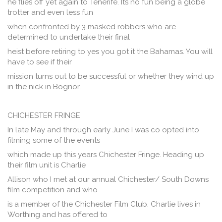
he flies off yet again to Tenerife. Its no fun being a globe
trotter and even less fun
when confronted by 3 masked robbers who are
determined to undertake their final
heist before retiring to yes you got it the Bahamas. You will
have to see if their
mission turns out to be successful or whether they wind up
in the nick in Bognor.
CHICHESTER FRINGE
In late May and through early June I was co opted into
filming some of the events
which made up this years Chichester Fringe. Heading up
their film unit is Charlie
Allison who I met at our annual Chichester/ South Downs
film competition and who
is a member of the Chichester Film Club. Charlie lives in
Worthing and has offered to