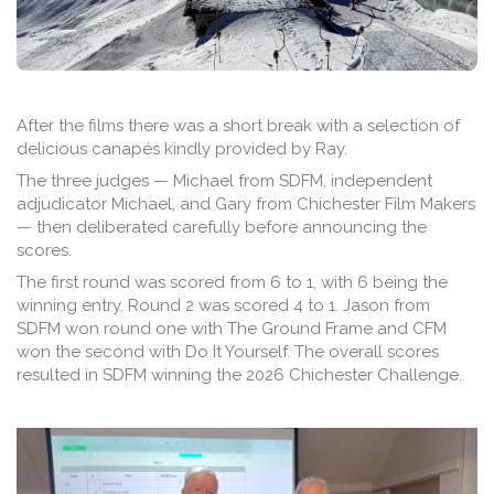
After the films there was a short break with a selection of
delicious canapés kindly provided by Ray.
The three judges — Michael from SDFM, independent
adjudicator Michael, and Gary from Chichester Film Makers
— then deliberated carefully before announcing the
scores.
The first round was scored from 6 to 1, with 6 being the
winning entry. Round 2 was scored 4 to 1. Jason from
SDFM won round one with The Ground Frame and CFM
won the second with Do It Yourself. The overall scores
resulted in SDFM winning the 2026 Chichester Challenge.