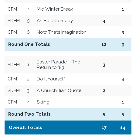
CFM
4
Mid Winter Break
1
SDFM
5
An Epic Comedy
4
CFM
6
Now That’s Imagination
3
Round One Totals
12
9
Easter Parade – The
SDFM
1
3
Return to ’83
CFM
2
Do It Yourself
4
SDFM
3
A Churchillian Quote
2
CFM
4
Skiing
1
Round Two Totals
5
5
Overall Totals
17
14