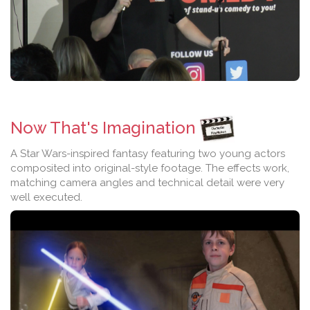
Now That's Imagination
A Star Wars-inspired fantasy featuring two young actors
composited into original-style footage. The effects work,
matching camera angles and technical detail were very
well executed.