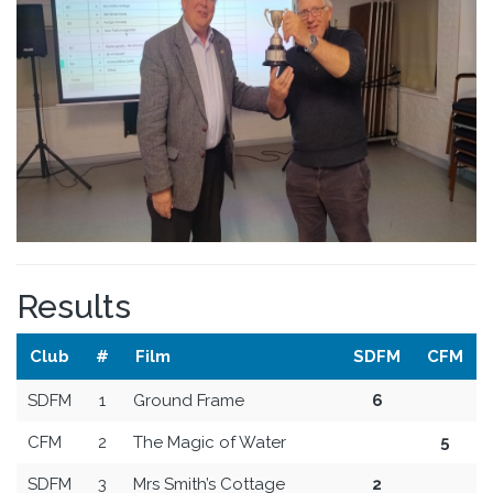
Results
Club
#
Film
SDFM
CFM
SDFM
1
Ground Frame
6
CFM
2
The Magic of Water
5
SDFM
3
Mrs Smith’s Cottage
2