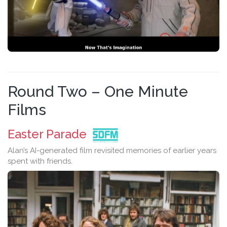
Round Two – One Minute
Films
Easter Parade
Alan’s AI-generated film revisited memories of earlier years
spent with friends.