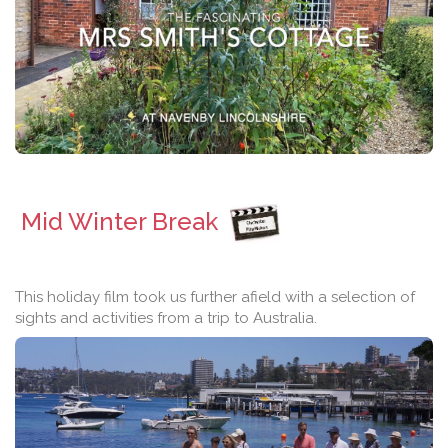
Mid Winter Break
This holiday film took us further afield with a selection of
sights and activities from a trip to Australia.