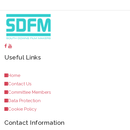
Useful Links
Home
Contact Us
Committee Members
Data Protection
Cookie Policy
Contact Information