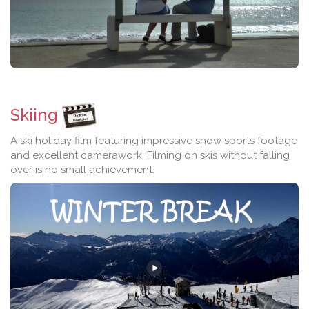
Skiing
A ski holiday film featuring impressive snow sports footage
and excellent camerawork. Filming on skis without falling
over is no small achievement.