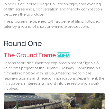
joined us at Ferring Village Hall for an enjoyable evening
of film screenings, conversation and friendly competition
between the two clubs.
The programme opened with six general films, followed
later by a round of short one-minute productions.
Round One
The Ground Frame
Jason’s short documentary explored a recent Signals &
Telecoms project at the Bluebell Railway. Combining his
filmmaking hobby with his volunteering work in the
railway’s Signals and Telecommunications department, the
film gave an interesting insight into the restoration work
involved.