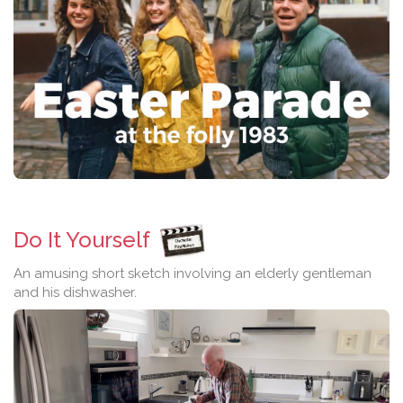
Do It Yourself
An amusing short sketch involving an elderly gentleman
and his dishwasher.