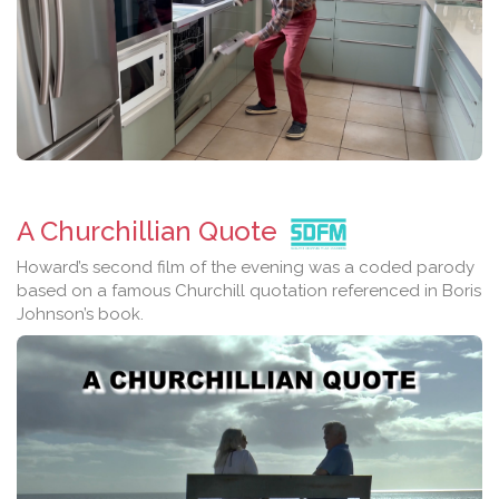
A Churchillian Quote
Howard’s second film of the evening was a coded parody
based on a famous Churchill quotation referenced in Boris
Johnson’s book.