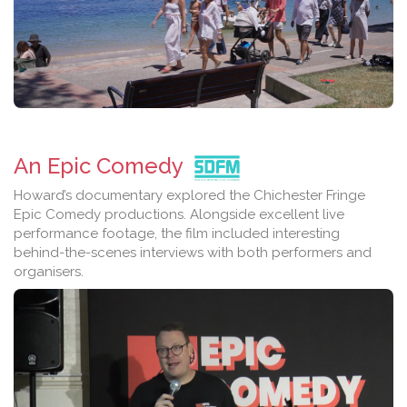
An Epic Comedy
Howard’s documentary explored the Chichester Fringe
Epic Comedy productions. Alongside excellent live
performance footage, the film included interesting
behind-the-scenes interviews with both performers and
organisers.