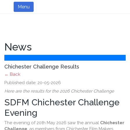
Menu
News
Chichester Challenge Results
← Back
Published date: 20-05-2026
Here are the results for the 2026 Chichester Challenge
SDFM Chichester Challenge
Evening
The evening of 20th May 2026 saw the annual
Chichester
Challenge
, as members from Chichester Film Makers