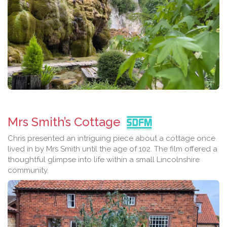
Mrs Smith’s Cottage
Chris presented an intriguing piece about a cottage once
lived in by Mrs Smith until the age of 102. The film offered a
thoughtful glimpse into life within a small Lincolnshire
community.