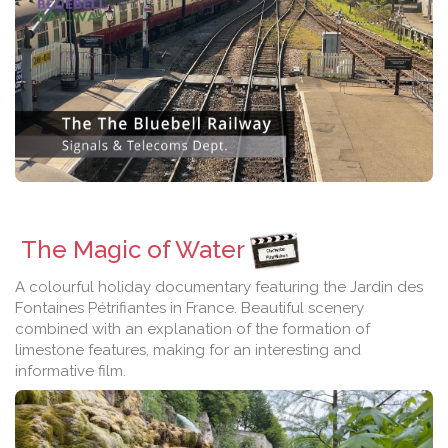
The Magic of Water
A colourful holiday documentary featuring the Jardin des
Fontaines Pétrifiantes in France. Beautiful scenery
combined with an explanation of the formation of
limestone features, making for an interesting and
informative film.