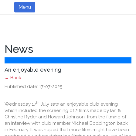
Menu
News
An enjoyable evening
← Back
Published date: 17-07-2025
th
Wednesday 17
July saw an enjoyable club evening
which included the screening of 2 films made by Ian &
Christine Ryder and Howard Johnson, from the filming of
an interview with club member Michael Boddington back
in February. It was hoped that more films might have been