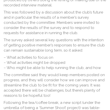
produced by others doing the filming or making use of the
recorded interview material.
This was followed by a discussion about the club’s future
and in particular the results of a member’s survey
conducted by the committee. Members were invited to
consider the results of the survey and to respond to
requests for assistance in running the club.
The survey asked several key questions with the intention
of getting positive member’s responses to ensure the club
can remain sustainable long term, so it asked:
– What activities to focus on
– What activities might be dropped
– Who might be able to help running the club, and how
The committee said they would keep members posted on
progress, and they will consider how we can improve and
streamline the club to be fit for the coming years. It was
accepted there will be challenges, but there’s plenty of
reasons to be hopeful too!
Following the tea/coffee break, a new script (under the
umbrella of being a ‘Summer Shoot’ project) was table-