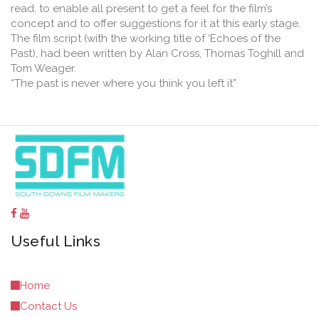
read, to enable all present to get a feel for the film’s
concept and to offer suggestions for it at this early stage.
The film script (with the working title of ‘Echoes of the
Past), had been written by Alan Cross, Thomas Toghill and
Tom Weager.
“The past is never where you think you left it”
Useful Links
Home
Contact Us