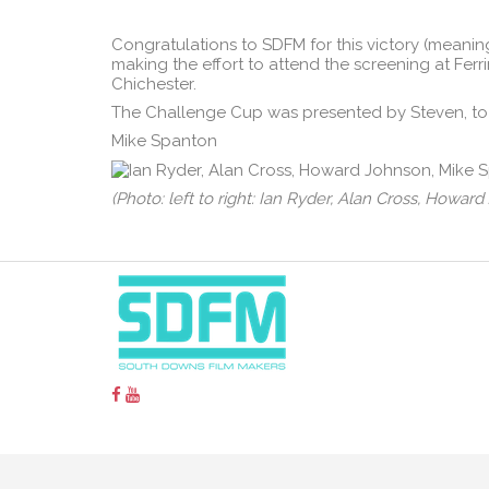
Congratulations to SDFM for this victory (meaning
making the effort to attend the screening at Fe
Chichester.
The Challenge Cup was presented by Steven, to
Mike Spanton
(Photo: left to right: Ian Ryder, Alan Cross, Howa