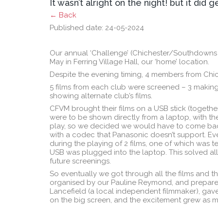
It wasn’t alright on the night! but it did g
← Back
Published date: 24-05-2024
Our annual ‘Challenge’ (Chichester/Southdowns
May in Ferring Village Hall, our ‘home’ location.
Despite the evening timing, 4 members from Chic
5 films from each club were screened – 3 making
showing alternate club’s films.
CFVM brought their films on a USB stick (togeth
were to be shown directly from a laptop, with the
play, so we decided we would have to come back 
with a codec that Panasonic doesn’t support. Eve
during the playing of 2 films, one of which was t
USB was plugged into the laptop. This solved all
future screenings.
So eventually we got through all the films and t
organised by our Pauline Reymond, and prepared 
Lancefield (a local independent filmmaker), gave
on the big screen, and the excitement grew as 