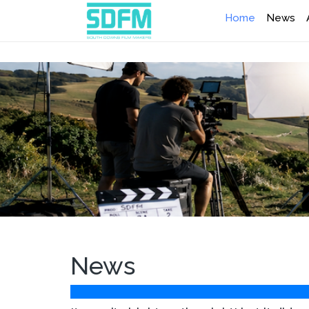
Home
News
News