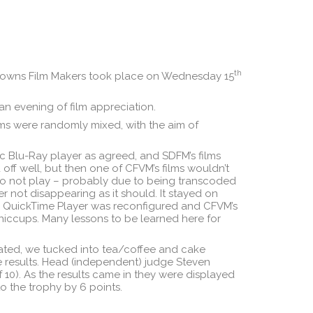
th
Downs Film Makers took place on Wednesday 15
n evening of film appreciation.
ms were randomly mixed, with the aim of
c Blu-Ray player as agreed, and SDFM’s films
off well, but then one of CFVM’s films wouldn’t
lso not play – probably due to being transcoded
 not disappearing as it should. It stayed on
n B. QuickTime Player was reconfigured and CFVM’s
 hiccups. Many lessons to be learned here for
erated, we tucked into tea/coffee and cake
e results. Head (independent) judge Steven
 10). As the results came in they were displayed
 the trophy by 6 points.