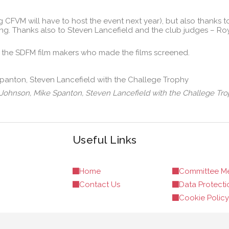
 CFVM will have to host the event next year), but also thanks to
rring. Thanks also to Steven Lancefield and the club judges – 
 the SDFM film makers who made the films screened.
rd Johnson, Mike Spanton, Steven Lancefield with the Challege Tro
Useful Links
Home
Committee M
Contact Us
Data Protecti
Cookie Policy