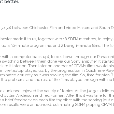
et better.
 50:50) between Chichester Film and Video Makers and South 
hester made it to us, together with 18 SDFM members, to enjoy a
 up a 30-minute programme, and 2 being 1-minute films. The fil
er with a computer back-up), to be shown through our Panasoni
 switching between them done via our Sony amplifier. It started 
to it later on. Then later on another of CFVM’s films would a
n the laptop played up, by the progress bar in QuickTime Player
erminated abruptly as it was spoiling the film. So, time for pla
 the problems and the rest of the films played through with no
he audience enjoyed the variety of topics. As the judges delib
by Jim Anderson and Ted Forman. After this it was time for th
 a brief feedback on each film together with the scoring (out of
more results were announced, culminating SDFM pipping CFVM to