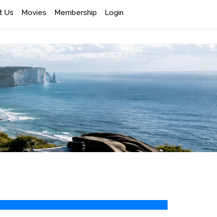
t Us
Movies
Membership
Login