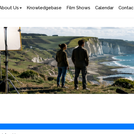
About Us
Knowledgebase
Film Shows
Calendar
Contac