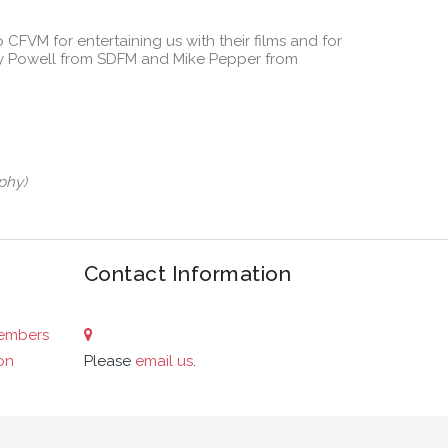
 CFVM for entertaining us with their films and for
Roy Powell from SDFM and Mike Pepper from
phy)
Contact Information
embers
on
Please
email us
.