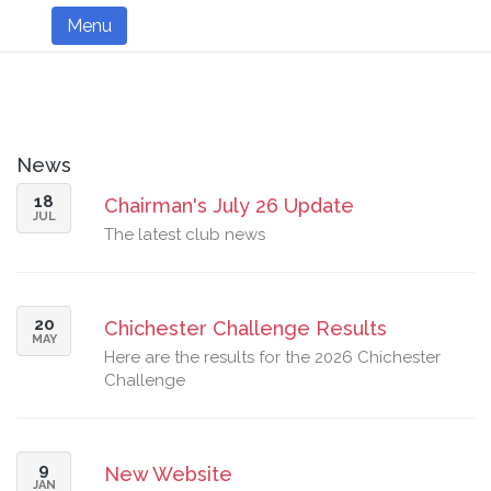
Menu
News
18
Chairman's July 26 Update
JUL
The latest club news
20
Chichester Challenge Results
MAY
Here are the results for the 2026 Chichester
Challenge
9
New Website
JAN