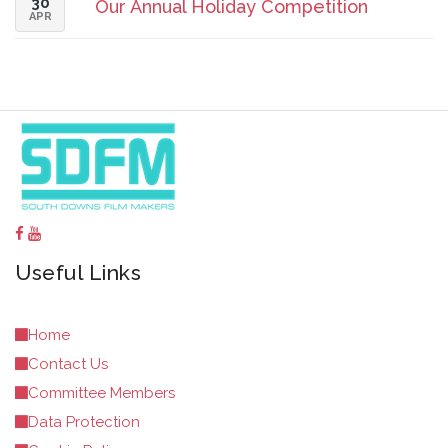
30
Our Annual Holiday Competition
APR
Useful Links
Home
Contact Us
Committee Members
Data Protection