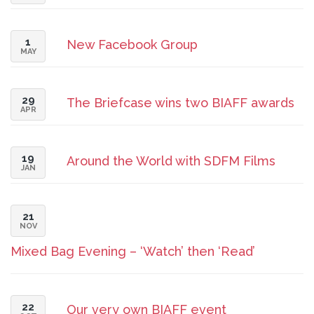
1
New Facebook Group
MAY
29
The Briefcase wins two BIAFF awards
APR
19
Around the World with SDFM Films
JAN
21
NOV
Mixed Bag Evening – ‘Watch’ then ‘Read’
22
Our very own BIAFF event