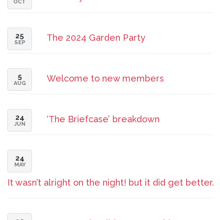
OCT
25
The 2024 Garden Party
SEP
5
Welcome to new members
AUG
24
‘The Briefcase’ breakdown
JUN
24
MAY
It wasn’t alright on the night! but it did get better.