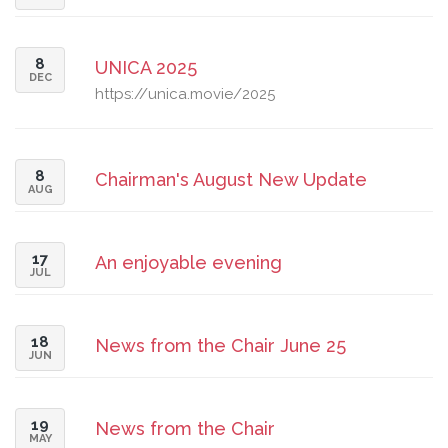
8
UNICA 2025
DEC
https://unica.movie/2025
8
Chairman's August New Update
AUG
17
An enjoyable evening
JUL
18
News from the Chair June 25
JUN
19
News from the Chair
MAY